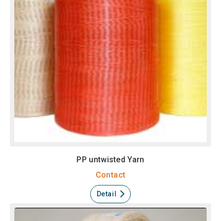
PP untwisted Yarn
Contact
Detail