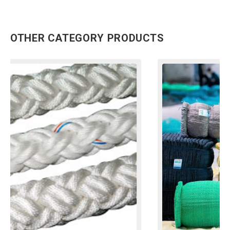
OTHER CATEGORY PRODUCTS