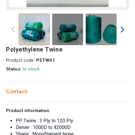
Polyethylene Twine
Product code:
PETW01
Status:
In stock
Contact
Product information:
PP Twine : 3 Ply to 120 Ply
Denier : 1000D to 42000D
Shape : Monofilament twine