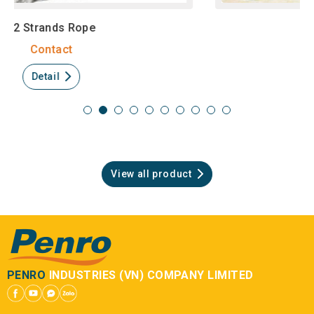
Fishing Net
Contact
Detail
View all product
PENRO
INDUSTRIES (VN) COMPANY LIMITED