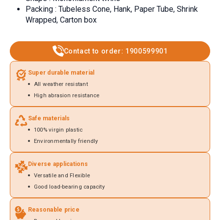
Packing : Tubeless Cone, Hank, Paper Tube, Shrink
Wrapped, Carton box
Contact to order: 1900599901
Super durable material
All weather resistant
High abrasion resistance
Safe materials
100% virgin plastic
Environmentally friendly
Diverse applications
Versatile and Flexible
Good load-bearing capacity
Reasonable price