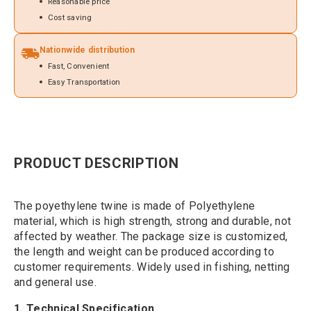
Reasonable price
Cost saving
Nationwide distribution
Fast, Convenient
Easy Transportation
PRODUCT DESCRIPTION
The poyethylene twine is made of Polyethylene
material, which is high strength, strong and durable, not
affected by weather. The package size is customized,
the length and weight can be produced according to
customer requirements. Widely used in fishing, netting
and general use.
1. Technical Specification