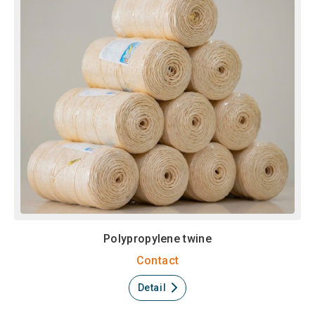
Polypropylene twine
Contact
Detail