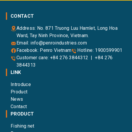
CONTACT
Address: No. 871 Truong Luu Hamlet, Long Hoa
Ward, Tay Ninh Province, Vietnam.
Email:
info@penroindustries.com
Facebook:
Penro Vietnam
Hotline:
1900599901
Customer care:
+84 276 3844312
|
+84 276
3844313
LINK
Introduce
Product
News
Contact
PRODUCT
Fishing net