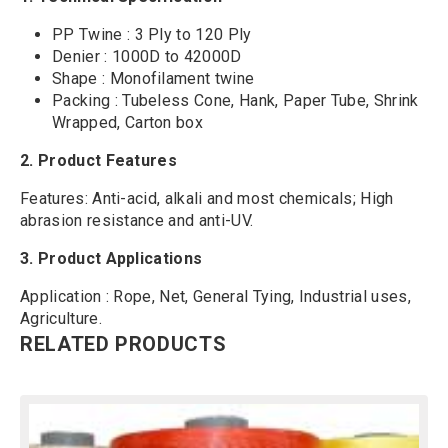
PP Twine : 3 Ply to 120 Ply
Denier : 1000D to 42000D
Shape : Monofilament twine
Packing : Tubeless Cone, Hank, Paper Tube, Shrink
Wrapped, Carton box
2.
Product Features
Features: Anti-acid, alkali and most chemicals; High
abrasion resistance and anti-UV.
3. Product Applications
Application : Rope, Net, General Tying, Industrial uses,
Agriculture.
RELATED PRODUCTS